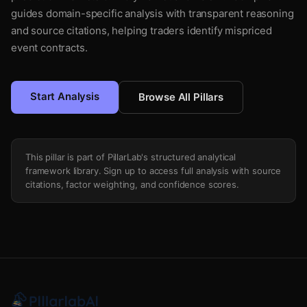
guides domain-specific analysis with transparent reasoning
and source citations, helping traders identify mispriced
event contracts.
Start Analysis
Browse All Pillars
This pillar is part of PillarLab's structured analytical
framework library. Sign up to access full analysis with source
citations, factor weighting, and confidence scores.