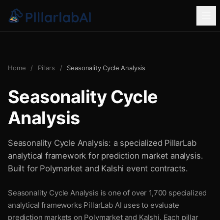
Home
/
Pillars
/
Seasonality Cycle Analysis
Seasonality Cycle
Analysis
Seasonality Cycle Analysis: a specialized PillarLab
analytical framework for prediction market analysis.
Built for Polymarket and Kalshi event contracts.
Seasonality Cycle Analysis is one of over 1,700 specialized
analytical frameworks PillarLab AI uses to evaluate
prediction markets on Polymarket and Kalshi. Each pillar