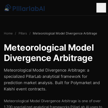
Home
/
Pillars
/
Meteorological Model Divergence Arbitrage
Meteorological Model
Divergence Arbitrage
Meteorological Model Divergence Arbitrage: a
specialized PillarLab analytical framework for
prediction market analysis. Built for Polymarket and
Kalshi event contracts.
Meteorological Model Divergence Arbitrage is one of over
1,700 specialized analytical frameworks PillarLab AI uses to