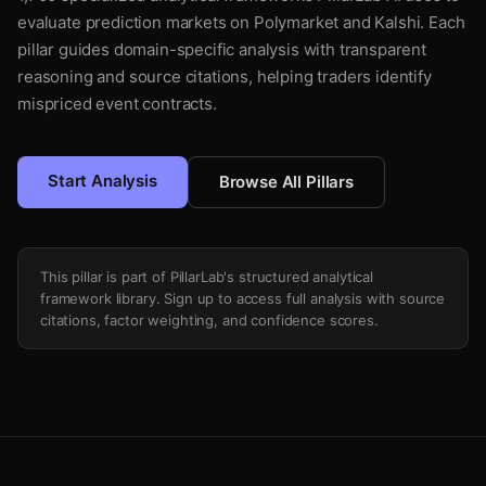
evaluate prediction markets on Polymarket and Kalshi. Each
pillar guides domain-specific analysis with transparent
reasoning and source citations, helping traders identify
mispriced event contracts.
Start Analysis
Browse All Pillars
This pillar is part of PillarLab's structured analytical
framework library. Sign up to access full analysis with source
citations, factor weighting, and confidence scores.