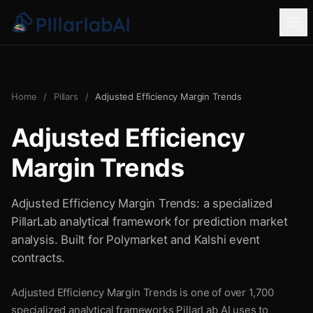
Home
/
Pillars
/
Adjusted Efficiency Margin Trends
Adjusted Efficiency
Margin Trends
Adjusted Efficiency Margin Trends: a specialized
PillarLab analytical framework for prediction market
analysis. Built for Polymarket and Kalshi event
contracts.
Adjusted Efficiency Margin Trends is one of over 1,700
specialized analytical frameworks PillarLab AI uses to