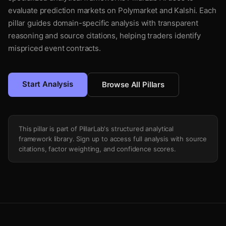
evaluate prediction markets on Polymarket and Kalshi. Each
pillar guides domain-specific analysis with transparent
reasoning and source citations, helping traders identify
mispriced event contracts.
Start Analysis
Browse All Pillars
This pillar is part of PillarLab's structured analytical
framework library. Sign up to access full analysis with source
citations, factor weighting, and confidence scores.