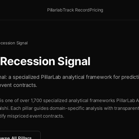
Pillarlab
Track Record
Pricing
ecession Signal
 Recession Signal
l: a specialized PillarLab analytical framework for predict
event contracts.
s one of over 1,700 specialized analytical frameworks PillarLab A
shi. Each pillar guides domain-specific analysis with transparen
tify mispriced event contracts.
wse All Pillars