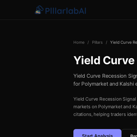
Home
/
Pillars
/
Yield Curve R
Yield Curve
Yield Curve Recession Signa
for Polymarket and Kalshi 
Yield Curve Recession Signal i
markets on Polymarket and Kal
citations, helping traders iden
Start Analysis
Bro