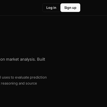
Log in
Sign up
ion market analysis. Built
I uses to evaluate prediction
t reasoning and source