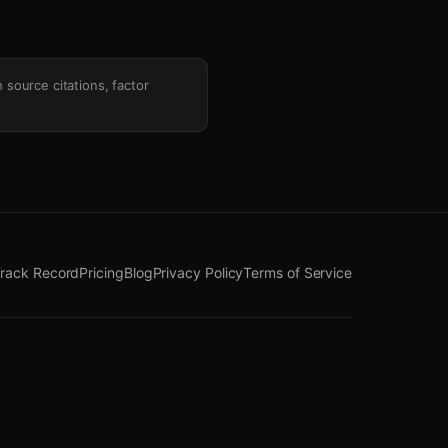
h source citations, factor
rack Record
Pricing
Blog
Privacy Policy
Terms of Service