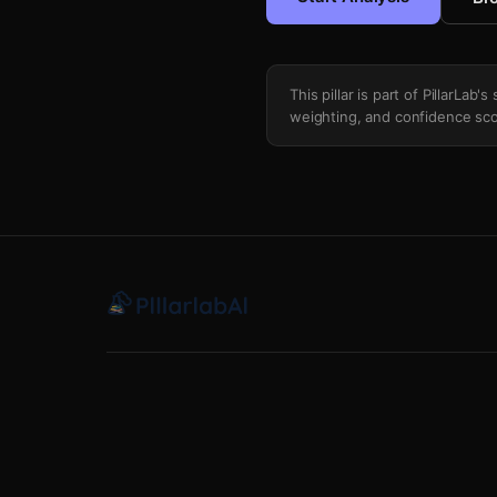
This pillar is part of PillarLab
weighting, and confidence sco
Yield Curve Recession Signal