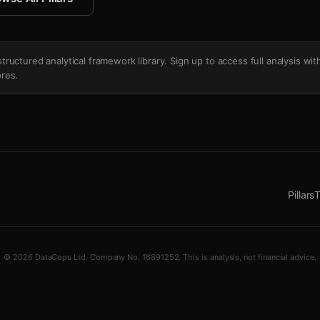
's structured analytical framework library. Sign up to access full analysis wit
res.
Pillars
T
© 2026 DataCops Ltd. Company No. 16891252. This is analysis, not financial advice.