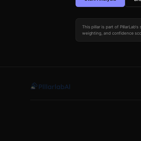
This pillar is part of PillarLab
weighting, and confidence sco
Value Degradation Tracker