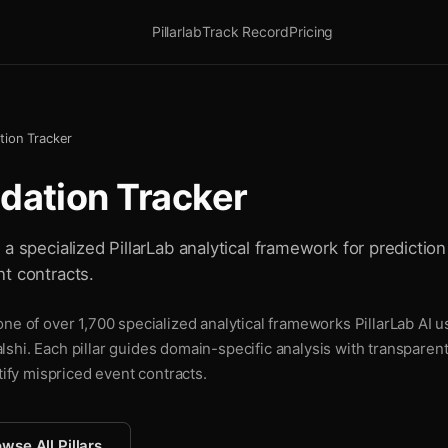
Pillarlab
Track Record
Pricing
tion Tracker
dation Tracker
a specialized PillarLab analytical framework for prediction 
t contracts.
ne of over 1,700 specialized analytical frameworks PillarLab AI u
shi. Each pillar guides domain-specific analysis with transparen
tify mispriced event contracts.
wse All Pillars