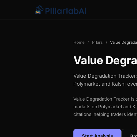
Home
/
Pillars
/
Value Degrada
Value Degra
Value Degradation Tracker: 
Polymarket and Kalshi even
Value Degradation Tracker is o
markets on Polymarket and Kal
citations, helping traders iden
Start Analysis
Bro