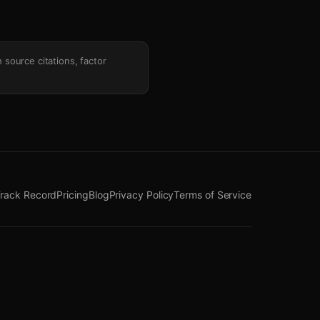
h source citations, factor
rack Record
Pricing
Blog
Privacy Policy
Terms of Service