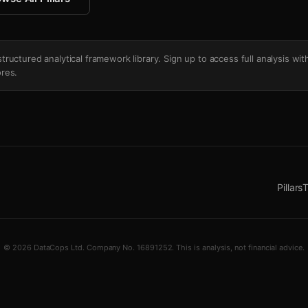
's structured analytical framework library. Sign up to access full analysis wit
res.
Pillars
T
© 2026 DataCops Ltd. Company No. 16891252. This is analysis, not financial advice.