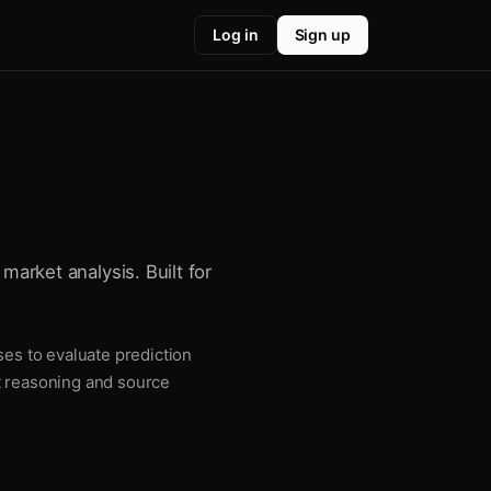
Log in
Sign up
market analysis. Built for
ses to evaluate prediction
t reasoning and source