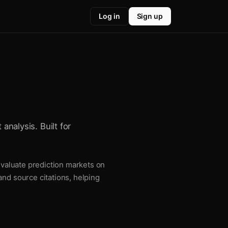
Log in
Sign up
analysis. Built for
 evaluate prediction markets on
and source citations, helping