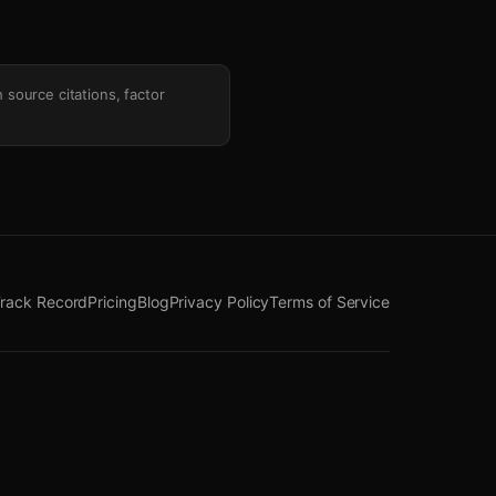
h source citations, factor
rack Record
Pricing
Blog
Privacy Policy
Terms of Service