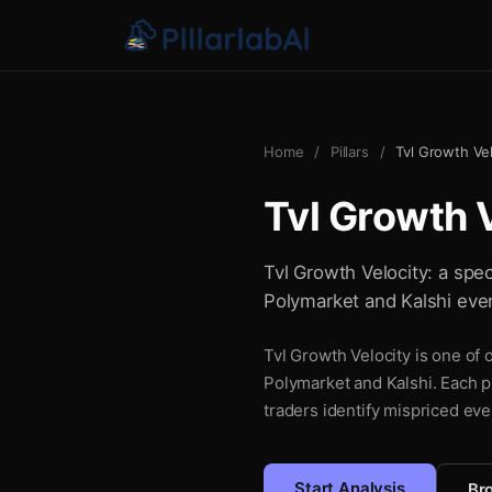
Home
/
Pillars
/
Tvl Growth Vel
Tvl Growth 
Tvl Growth Velocity: a spec
Polymarket and Kalshi even
Tvl Growth Velocity is one of 
Polymarket and Kalshi. Each pi
traders identify mispriced eve
Start Analysis
Bro