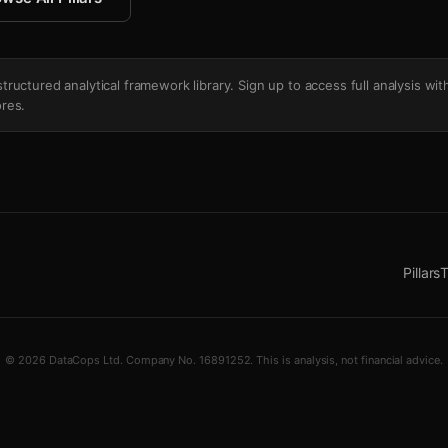
's structured analytical framework library. Sign up to access full analysis wit
res.
Pillars
T
© 2026 DataCops Ltd. Company No. 16891252. This is analysis, not financial advice.