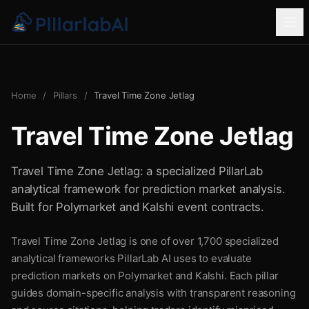
Home
/
Pillars
/
Travel Time Zone Jetlag
Travel Time Zone Jetlag
Travel Time Zone Jetlag: a specialized PillarLab
analytical framework for prediction market analysis.
Built for Polymarket and Kalshi event contracts.
Travel Time Zone Jetlag is one of over 1,700 specialized
analytical frameworks PillarLab AI uses to evaluate
prediction markets on Polymarket and Kalshi. Each pillar
guides domain-specific analysis with transparent reasoning