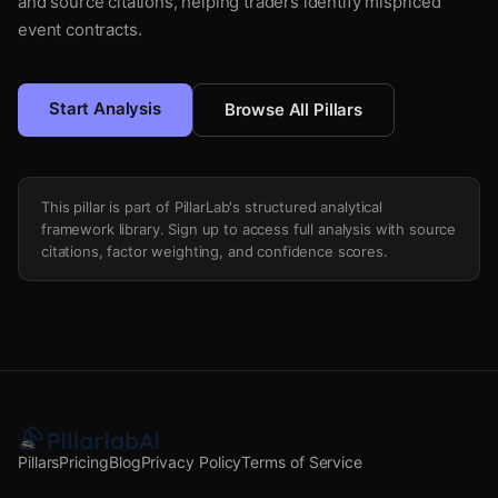
and source citations, helping traders identify mispriced
event contracts.
Start Analysis
Browse All Pillars
This pillar is part of PillarLab's structured analytical
framework library. Sign up to access full analysis with source
citations, factor weighting, and confidence scores.
Pillars
Pricing
Blog
Privacy Policy
Terms of Service