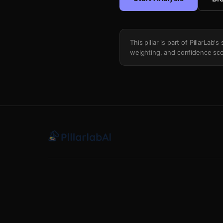
This pillar is part of PillarLab
weighting, and confidence sco
Trade Deadline Call Up Integration