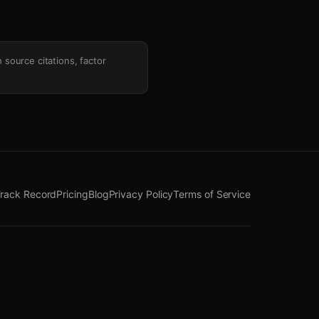
h source citations, factor
rack Record
Pricing
Blog
Privacy Policy
Terms of Service