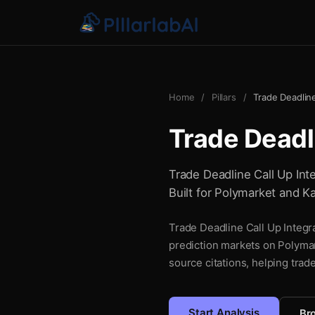
Home
/
Pillars
/
Trade Deadline
Trade Deadli
Trade Deadline Call Up Inte
Built for Polymarket and Ka
Trade Deadline Call Up Integra
prediction markets on Polymar
source citations, helping trad
Start Analysis
Bro