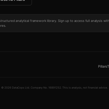
's structured analytical framework library. Sign up to access full analysis wit
res.
Pillars
T
© 2026 DataCops Ltd. Company No. 16891252. This is analysis, not financial advice.