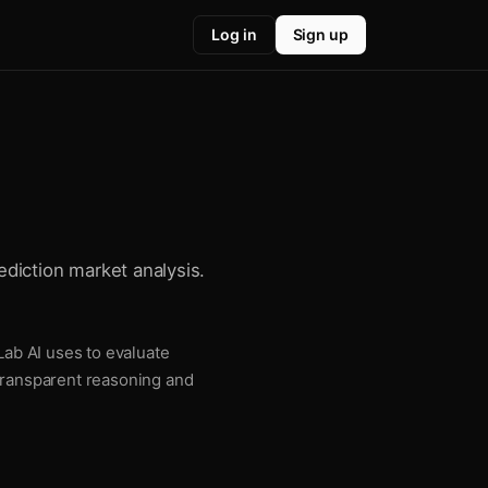
Log in
Sign up
ediction market analysis.
Lab AI uses to evaluate
 transparent reasoning and