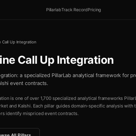
Pillarlab
Track Record
Pricing
 Call Up Integration
ne Call Up Integration
gration: a specialized PillarLab analytical framework for pr
lshi event contracts.
tion is one of over 1,700 specialized analytical frameworks Pillar
ket and Kalshi. Each pillar guides domain-specific analysis with
ers identify mispriced event contracts.
wse All Pillars