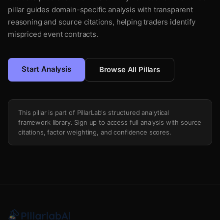
pillar guides domain-specific analysis with transparent
reasoning and source citations, helping traders identify
mispriced event contracts.
Start Analysis
Browse All Pillars
This pillar is part of PillarLab's structured analytical
framework library. Sign up to access full analysis with source
citations, factor weighting, and confidence scores.