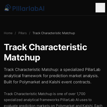
Home
/
Pillars
/
Track Characteristic Matchup
Track Characteristic
Matchup
Track Characteristic Matchup: a specialized PillarLab
analytical framework for prediction market analysis.
Built for Polymarket and Kalshi event contracts.
Track Characteristic Matchup is one of over 1,700
specialized analytical frameworks PillarLab AI uses to
evaluate prediction markets on Polymarket and Kalshi. Each