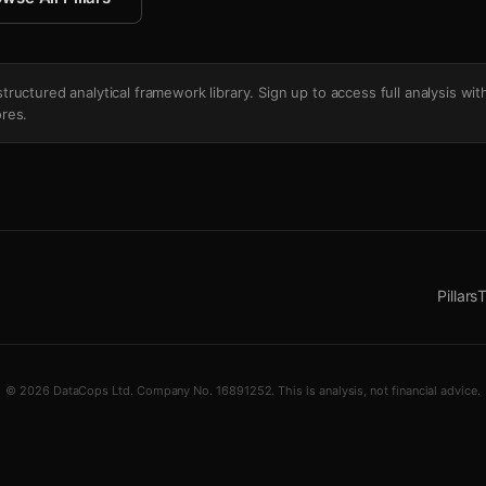
's structured analytical framework library. Sign up to access full analysis wit
res.
Pillars
T
© 2026 DataCops Ltd. Company No. 16891252. This is analysis, not financial advice.
g