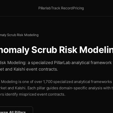
Pillarlab
Track Record
Pricing
maly Scrub Risk Modeling
nomaly Scrub Risk Modeli
sk Modeling: a specialized PillarLab analytical framework 
ket and Kalshi event contracts.
Modeling is one of over 1,700 specialized analytical frameworks P
ket and Kalshi. Each pillar guides domain-specific analysis with
ers identify mispriced event contracts.
wse All Pillars