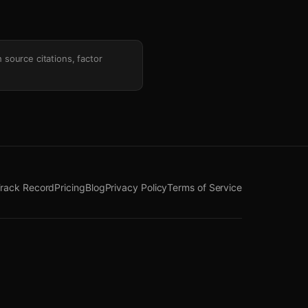
h source citations, factor
rack Record
Pricing
Blog
Privacy Policy
Terms of Service