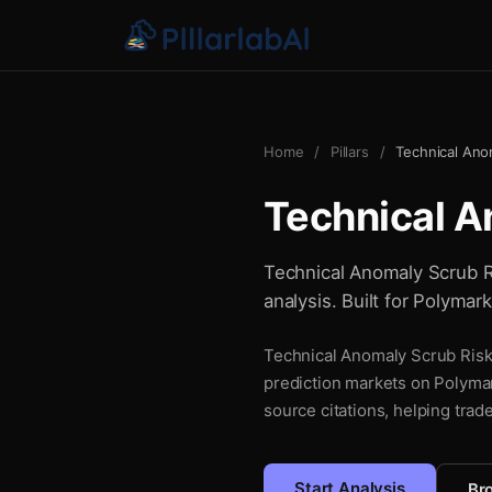
Home
/
Pillars
/
Technical Ano
Technical A
Technical Anomaly Scrub Ri
analysis. Built for Polymar
Technical Anomaly Scrub Risk 
prediction markets on Polymar
source citations, helping trad
Start Analysis
Bro