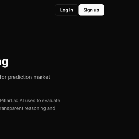
Log in
Sign up
ng
for prediction market
illarLab AI uses to evaluate
 transparent reasoning and