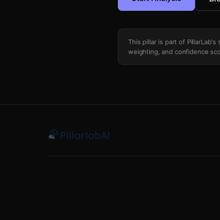
This pillar is part of PillarLab
weighting, and confidence sco
Technical Anomaly Scrub Risk Modelin