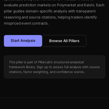
evaluate prediction markets on Polymarket and Kalshi. Each
pillar guides domain-specific analysis with transparent
reasoning and source citations, helping traders identify
mispriced event contracts.
Start Analysis
Browse All Pillars
This pillar is part of PillarLab's structured analytical
framework library. Sign up to access full analysis with source
citations, factor weighting, and confidence scores.