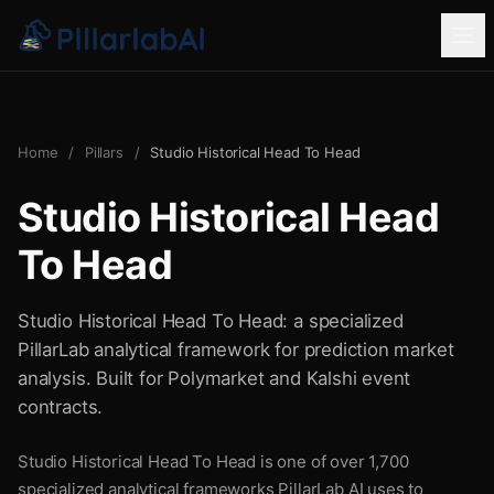
Home
/
Pillars
/
Studio Historical Head To Head
Studio Historical Head
To Head
Studio Historical Head To Head: a specialized
PillarLab analytical framework for prediction market
analysis. Built for Polymarket and Kalshi event
contracts.
Studio Historical Head To Head is one of over 1,700
specialized analytical frameworks PillarLab AI uses to