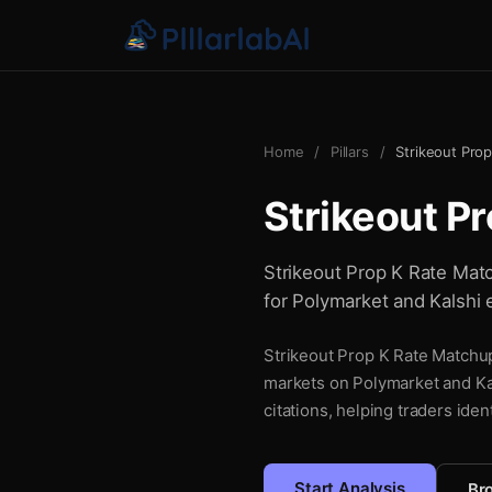
Home
/
Pillars
/
Strikeout Pro
Strikeout P
Strikeout Prop K Rate Match
for Polymarket and Kalshi 
Strikeout Prop K Rate Matchup 
markets on Polymarket and Kal
citations, helping traders iden
Start Analysis
Bro