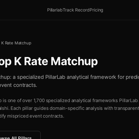
Pillarlab
Track Record
Pricing
p K Rate Matchup
rop K Rate Matchup
up: a specialized PillarLab analytical framework for predic
event contracts.
is one of over 1,700 specialized analytical frameworks PillarLab 
shi. Each pillar guides domain-specific analysis with transparen
tify mispriced event contracts.
wse All Pillars