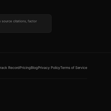
h source citations, factor
rack Record
Pricing
Blog
Privacy Policy
Terms of Service