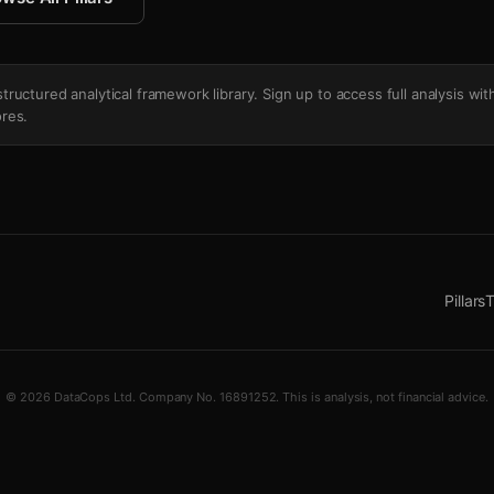
's structured analytical framework library. Sign up to access full analysis wit
res.
Pillars
T
© 2026 DataCops Ltd. Company No. 16891252. This is analysis, not financial advice.