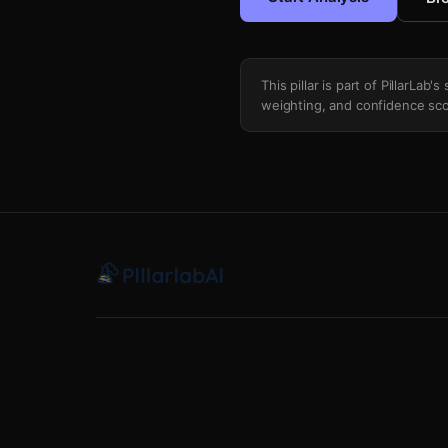
This pillar is part of PillarLab
weighting, and confidence sco
Strikeout Prop K Rate Matchup