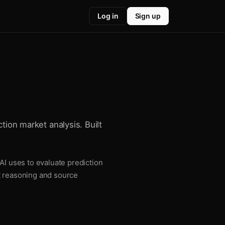
Log in
Sign up
tion market analysis. Built
AI uses to evaluate prediction
t reasoning and source