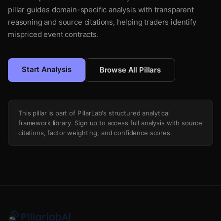
pillar guides domain-specific analysis with transparent
reasoning and source citations, helping traders identify
mispriced event contracts.
Start Analysis
Browse All Pillars
This pillar is part of PillarLab's structured analytical
framework library. Sign up to access full analysis with source
citations, factor weighting, and confidence scores.