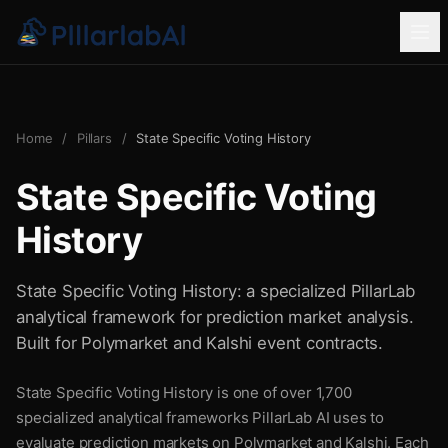
Home
/
Pillars
/
State Specific Voting History
State Specific Voting
History
State Specific Voting History: a specialized PillarLab
analytical framework for prediction market analysis.
Built for Polymarket and Kalshi event contracts.
State Specific Voting History is one of over 1,700
specialized analytical frameworks PillarLab AI uses to
evaluate prediction markets on Polymarket and Kalshi. Each