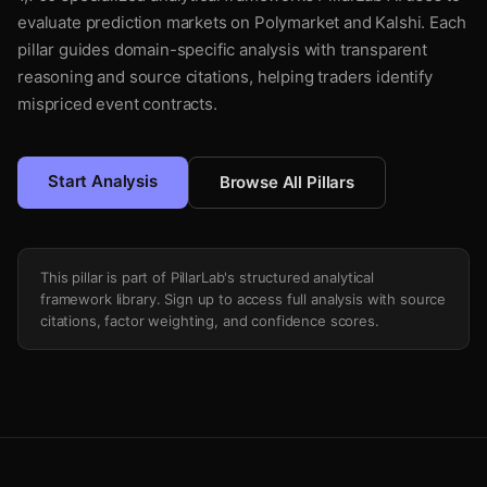
evaluate prediction markets on Polymarket and Kalshi. Each
pillar guides domain-specific analysis with transparent
reasoning and source citations, helping traders identify
mispriced event contracts.
Start Analysis
Browse All Pillars
This pillar is part of PillarLab's structured analytical
framework library. Sign up to access full analysis with source
citations, factor weighting, and confidence scores.