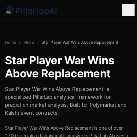
Home
/
Pillars
/
Star Player War Wins Above Replacement
Star Player War Wins
Above Replacement
Star Player War Wins Above Replacement: a
specialized PillarLab analytical framework for
prediction market analysis. Built for Polymarket and
Kalshi event contracts.
Star Player War Wins Above Replacement is one of over
1,700 specialized analytical frameworks PillarLab AI uses to