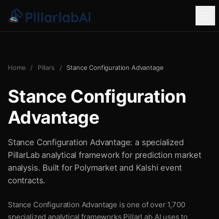
Home
/
Pillars
/
Stance Configuration Advantage
Stance Configuration
Advantage
Stance Configuration Advantage: a specialized
PillarLab analytical framework for prediction market
analysis. Built for Polymarket and Kalshi event
contracts.
Stance Configuration Advantage is one of over 1,700
specialized analytical frameworks PillarLab AI uses to