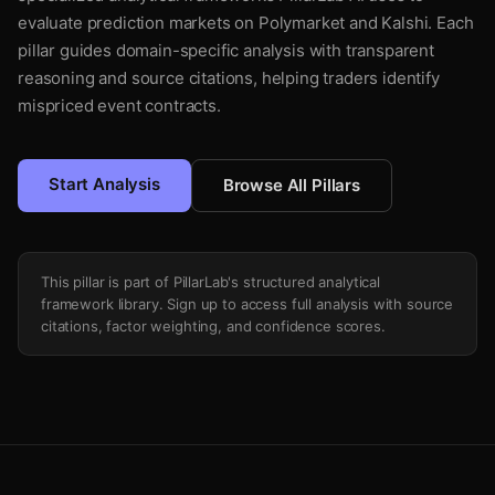
evaluate prediction markets on Polymarket and Kalshi. Each
pillar guides domain-specific analysis with transparent
reasoning and source citations, helping traders identify
mispriced event contracts.
Start Analysis
Browse All Pillars
This pillar is part of PillarLab's structured analytical
framework library. Sign up to access full analysis with source
citations, factor weighting, and confidence scores.