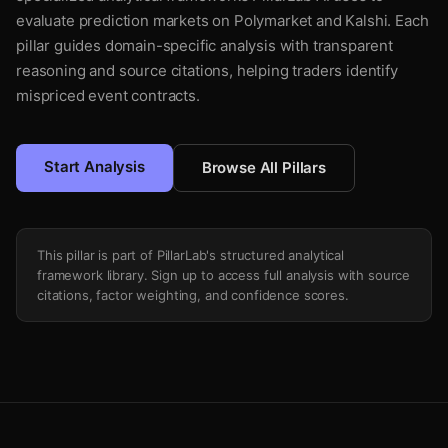
evaluate prediction markets on Polymarket and Kalshi. Each
pillar guides domain-specific analysis with transparent
reasoning and source citations, helping traders identify
mispriced event contracts.
Start Analysis
Browse All Pillars
This pillar is part of PillarLab's structured analytical
framework library. Sign up to access full analysis with source
citations, factor weighting, and confidence scores.