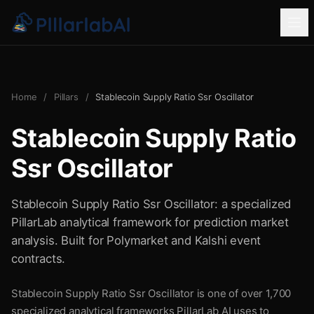
Home
/
Pillars
/
Stablecoin Supply Ratio Ssr Oscillator
Stablecoin Supply Ratio
Ssr Oscillator
Stablecoin Supply Ratio Ssr Oscillator: a specialized
PillarLab analytical framework for prediction market
analysis. Built for Polymarket and Kalshi event
contracts.
Stablecoin Supply Ratio Ssr Oscillator is one of over 1,700
specialized analytical frameworks PillarLab AI uses to