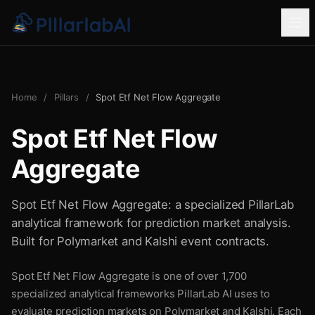
Home
/
Pillars
/
Spot Etf Net Flow Aggregate
Spot Etf Net Flow
Aggregate
Spot Etf Net Flow Aggregate: a specialized PillarLab
analytical framework for prediction market analysis.
Built for Polymarket and Kalshi event contracts.
Spot Etf Net Flow Aggregate is one of over 1,700
specialized analytical frameworks PillarLab AI uses to
evaluate prediction markets on Polymarket and Kalshi. Each