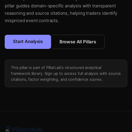
pillar guides domain-specific analysis with transparent
reasoning and source citations, helping traders identify
mispriced event contracts.
Start Analysis
Browse All Pillars
This pillar is part of PillarLab's structured analytical
framework library. Sign up to access full analysis with source
citations, factor weighting, and confidence scores.