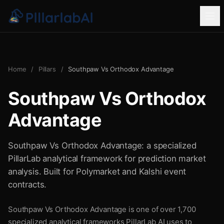
Home
/
Pillars
/
Southpaw Vs Orthodox Advantage
Southpaw Vs Orthodox
Advantage
Southpaw Vs Orthodox Advantage: a specialized
PillarLab analytical framework for prediction market
analysis. Built for Polymarket and Kalshi event
contracts.
Southpaw Vs Orthodox Advantage is one of over 1,700
specialized analytical frameworks PillarLab AI uses to