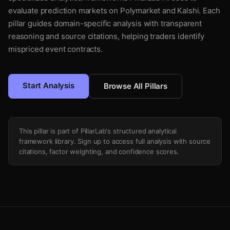
evaluate prediction markets on Polymarket and Kalshi. Each
pillar guides domain-specific analysis with transparent
reasoning and source citations, helping traders identify
mispriced event contracts.
Start Analysis
Browse All Pillars
This pillar is part of PillarLab's structured analytical
framework library. Sign up to access full analysis with source
citations, factor weighting, and confidence scores.