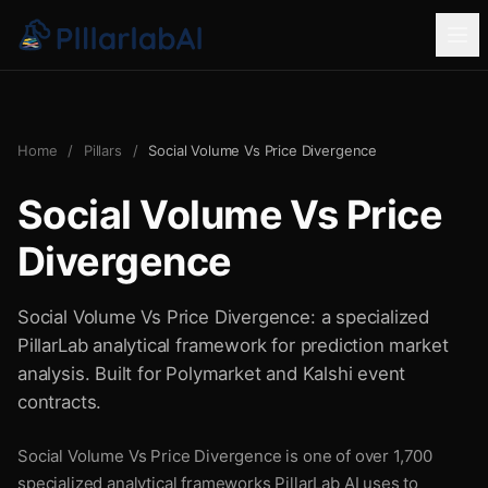
Home
/
Pillars
/
Social Volume Vs Price Divergence
Social Volume Vs Price
Divergence
Social Volume Vs Price Divergence: a specialized
PillarLab analytical framework for prediction market
analysis. Built for Polymarket and Kalshi event
contracts.
Social Volume Vs Price Divergence is one of over 1,700
specialized analytical frameworks PillarLab AI uses to