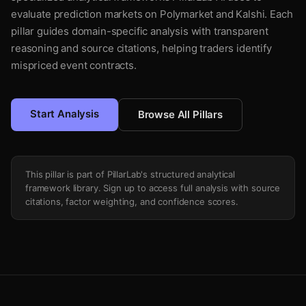
evaluate prediction markets on Polymarket and Kalshi. Each
pillar guides domain-specific analysis with transparent
reasoning and source citations, helping traders identify
mispriced event contracts.
Start Analysis
Browse All Pillars
This pillar is part of PillarLab's structured analytical
framework library. Sign up to access full analysis with source
citations, factor weighting, and confidence scores.