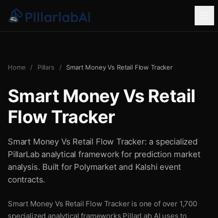
Home
/
Pillars
/
Smart Money Vs Retail Flow Tracker
Smart Money Vs Retail
Flow Tracker
Smart Money Vs Retail Flow Tracker: a specialized
PillarLab analytical framework for prediction market
analysis. Built for Polymarket and Kalshi event
contracts.
Smart Money Vs Retail Flow Tracker is one of over 1,700
specialized analytical frameworks PillarLab AI uses to