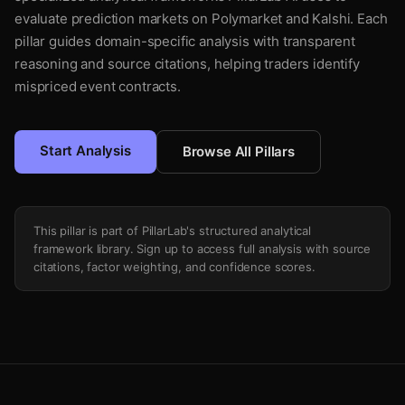
evaluate prediction markets on Polymarket and Kalshi. Each
pillar guides domain-specific analysis with transparent
reasoning and source citations, helping traders identify
mispriced event contracts.
Start Analysis
Browse All Pillars
This pillar is part of PillarLab's structured analytical
framework library. Sign up to access full analysis with source
citations, factor weighting, and confidence scores.