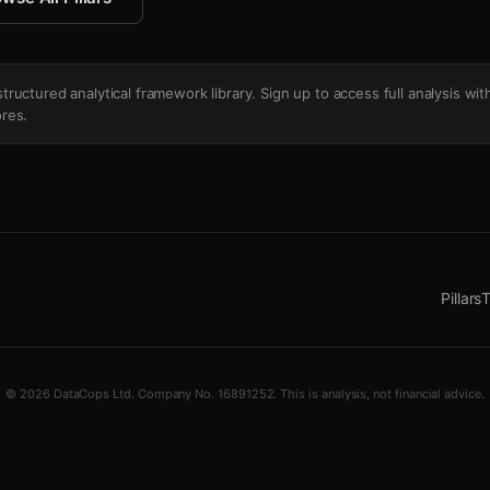
's structured analytical framework library. Sign up to access full analysis wit
res.
Pillars
T
© 2026 DataCops Ltd. Company No. 16891252. This is analysis, not financial advice.