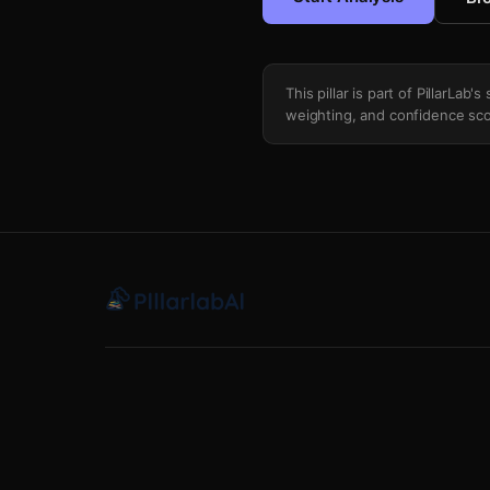
This pillar is part of PillarLab
weighting, and confidence sco
Short Term Weather Noise Filter