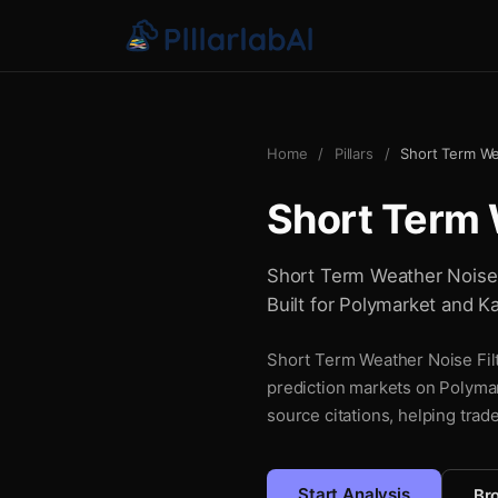
Home
/
Pillars
/
Short Term We
Short Term 
Short Term Weather Noise Fi
Built for Polymarket and Ka
Short Term Weather Noise Filte
prediction markets on Polymar
source citations, helping trad
Start Analysis
Bro