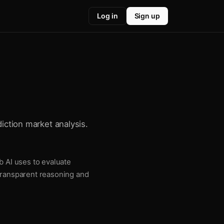
Log in
Sign up
diction market analysis.
b AI uses to evaluate
 transparent reasoning and