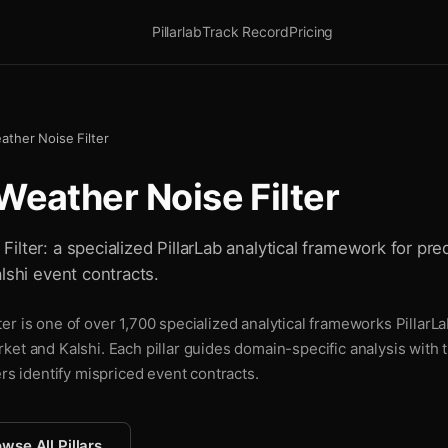
Pillarlab
Track Record
Pricing
ather Noise Filter
Weather Noise Filter
lter: a specialized PillarLab analytical framework for pre
lshi event contracts.
r is one of over 1,700 specialized analytical frameworks PillarLa
ket and Kalshi. Each pillar guides domain-specific analysis with
ers identify mispriced event contracts.
wse All Pillars