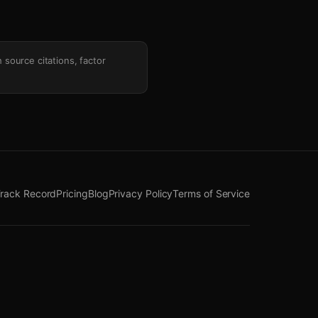
h source citations, factor
rack Record
Pricing
Blog
Privacy Policy
Terms of Service