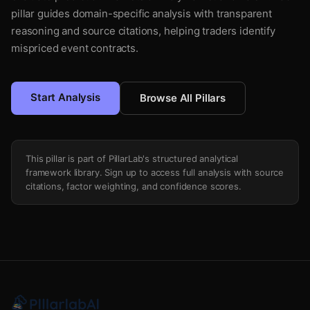
pillar guides domain-specific analysis with transparent
reasoning and source citations, helping traders identify
mispriced event contracts.
Start Analysis
Browse All Pillars
This pillar is part of PillarLab's structured analytical
framework library. Sign up to access full analysis with source
citations, factor weighting, and confidence scores.