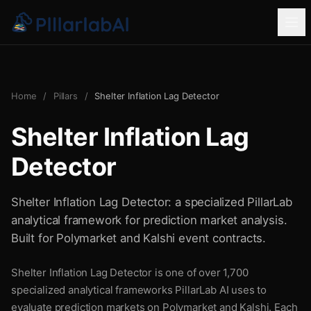
Home
/
Pillars
/
Shelter Inflation Lag Detector
Shelter Inflation Lag
Detector
Shelter Inflation Lag Detector: a specialized PillarLab
analytical framework for prediction market analysis.
Built for Polymarket and Kalshi event contracts.
Shelter Inflation Lag Detector is one of over 1,700
specialized analytical frameworks PillarLab AI uses to
evaluate prediction markets on Polymarket and Kalshi. Each