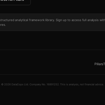
's structured analytical framework library. Sign up to access full analysis wit
res.
Pillars
T
© 2026 DataCops Ltd. Company No. 16891252. This is analysis, not financial advice.