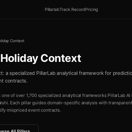
Pillarlab
Track Record
Pricing
oliday Context
 Holiday Context
: a specialized PillarLab analytical framework for predictio
t contracts.
 one of over 1,700 specialized analytical frameworks PillarLab AI
shi. Each pillar guides domain-specific analysis with transparen
tify mispriced event contracts.
wse All Pillars