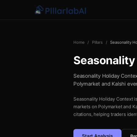
Home
/
Pillars
/
Seasonality H
Seasonality
Seasonality Holiday Context
Polymarket and Kalshi even
Seasonality Holiday Context is
markets on Polymarket and Kal
citations, helping traders iden
Start Analysis
Bro