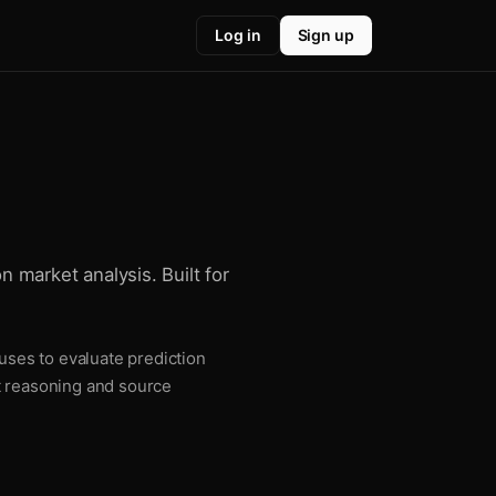
Log in
Sign up
n market analysis. Built for
 uses to evaluate prediction
t reasoning and source