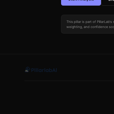
This pillar is part of PillarLab
weighting, and confidence sco
Seasonality Holiday Context