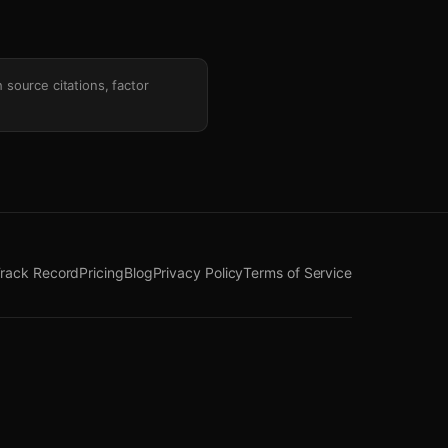
h source citations, factor
rack Record
Pricing
Blog
Privacy Policy
Terms of Service