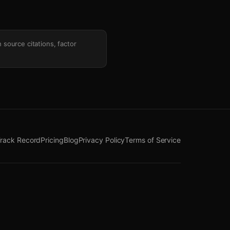
h source citations, factor
rack Record
Pricing
Blog
Privacy Policy
Terms of Service