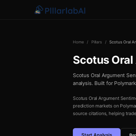
Home
/
Pillars
/
Scotus Oral A
Scotus Oral
Scotus Oral Argument Senti
analysis. Built for Polymar
Scotus Oral Argument Sentimen
prediction markets on Polymar
source citations, helping trad
Start Analysis
Bro