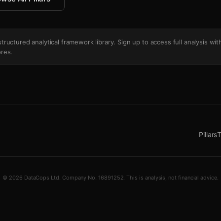
's structured analytical framework library. Sign up to access full analysis wit
res.
Pillars
T
© 2026 DataCops Ltd. Company No. 16891252. This is analysis, not financial advice.