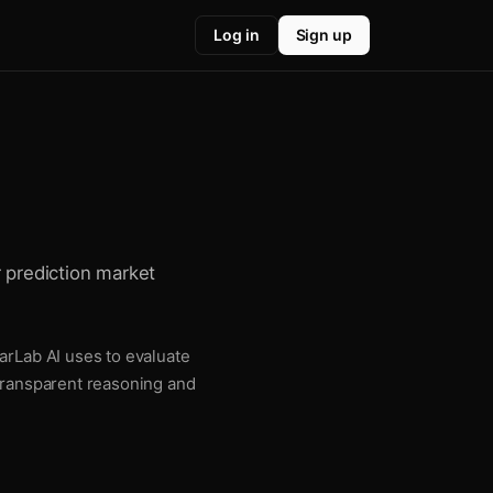
Log in
Sign up
r prediction market
arLab AI uses to evaluate
 transparent reasoning and