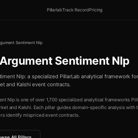
Pillarlab
Track Record
Pricing
rgument Sentiment Nlp
 Argument Sentiment Nlp
ment Nlp: a specialized PillarLab analytical framework fo
ket and Kalshi event contracts.
t Nlp is one of over 1,700 specialized analytical frameworks Pill
ket and Kalshi. Each pillar guides domain-specific analysis with
ers identify mispriced event contracts.
wse All Pillars