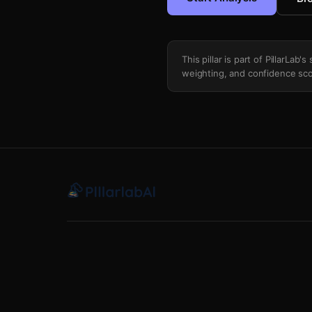
This pillar is part of PillarLab
weighting, and confidence sco
Scotus Oral Argument Sentiment Nlp