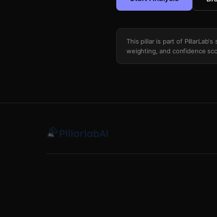
This pillar is part of PillarLab
weighting, and confidence sco
Scaling Law Trajectory Analysis