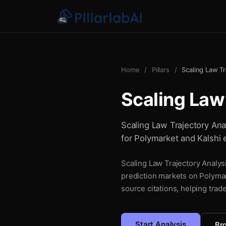
Home
/
Pillars
/
Scaling Law Tr
Scaling Law
Scaling Law Trajectory Anal
for Polymarket and Kalshi 
Scaling Law Trajectory Analysi
prediction markets on Polymar
source citations, helping trad
Start Analysis
Bro