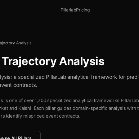
Pillarlab
Pricing
ajectory Analysis
 Trajectory Analysis
ysis: a specialized PillarLab analytical framework for predi
event contracts.
s is one of over 1,700 specialized analytical frameworks PillarLab
ket and Kalshi. Each pillar guides domain-specific analysis with
ers identify mispriced event contracts.
wse All Pillars