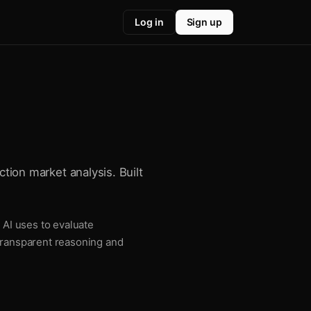
Log in
Sign up
ction market analysis. Built
 AI uses to evaluate
 transparent reasoning and