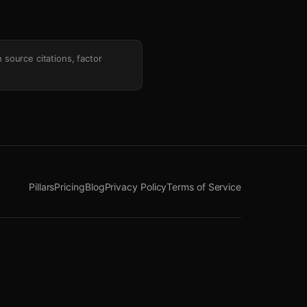
h source citations, factor
Pillars
Pricing
Blog
Privacy Policy
Terms of Service