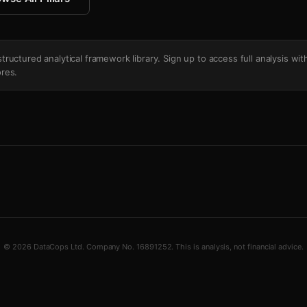
's structured analytical framework library. Sign up to access full analysis wit
res.
© 2026 DataCops Ltd. Company No. 16891252. This is analysis, not financial advice.