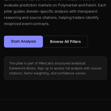
evaluate prediction markets on Polymarket and Kalshi. Each
pillar guides domain-specific analysis with transparent
reasoning and source citations, helping traders identify
mispriced event contracts.
Start Analysis
Browse All Pillars
This pillar is part of PillarLab's structured analytical
framework library. Sign up to access full analysis with source
citations, factor weighting, and confidence scores.