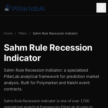
Home
/
Pillars
/
Sahm Rule Recession Indicator
Sahm Rule Recession
Indicator
Sahm Rule Recession Indicator: a specialized
PillarLab analytical framework for prediction market
analysis. Built for Polymarket and Kalshi event
contracts.
Sahm Rule Recession Indicator is one of over 1,700
specialized analytical frameworks PillarLab AI uses to