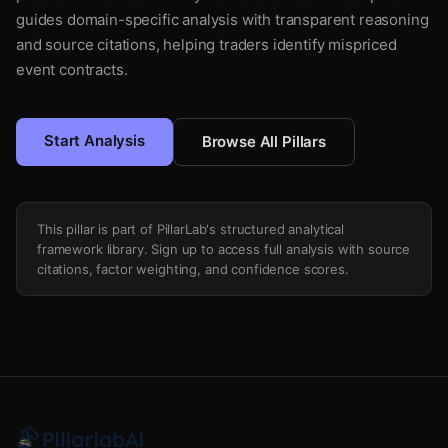
guides domain-specific analysis with transparent reasoning
and source citations, helping traders identify mispriced
event contracts.
Start Analysis
Browse All Pillars
This pillar is part of PillarLab's structured analytical
framework library. Sign up to access full analysis with source
citations, factor weighting, and confidence scores.