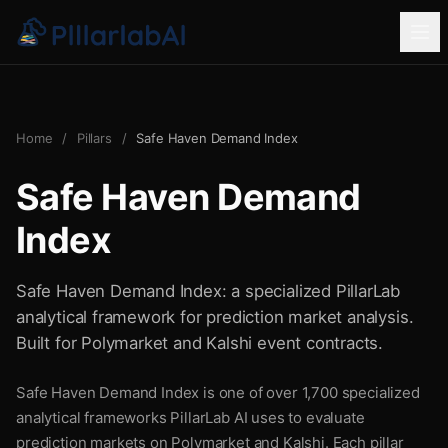
Home
/
Pillars
/
Safe Haven Demand Index
Safe Haven Demand
Index
Safe Haven Demand Index: a specialized PillarLab
analytical framework for prediction market analysis.
Built for Polymarket and Kalshi event contracts.
Safe Haven Demand Index is one of over 1,700 specialized
analytical frameworks PillarLab AI uses to evaluate
prediction markets on Polymarket and Kalshi. Each pillar