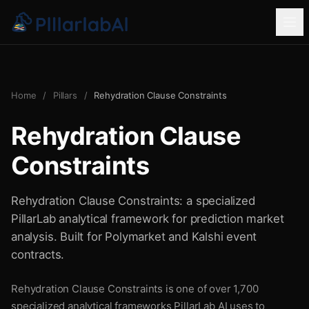
Home
/
Pillars
/
Rehydration Clause Constraints
Rehydration Clause
Constraints
Rehydration Clause Constraints: a specialized
PillarLab analytical framework for prediction market
analysis. Built for Polymarket and Kalshi event
contracts.
Rehydration Clause Constraints is one of over 1,700
specialized analytical frameworks PillarLab AI uses to