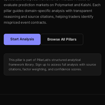
evaluate prediction markets on Polymarket and Kalshi. Each
pillar guides domain-specific analysis with transparent
reasoning and source citations, helping traders identify
mispriced event contracts.
Start Analysis
Browse All Pillars
This pillar is part of PillarLab's structured analytical
framework library. Sign up to access full analysis with source
citations, factor weighting, and confidence scores.