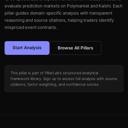
evaluate prediction markets on Polymarket and Kalshi. Each
pillar guides domain-specific analysis with transparent
reasoning and source citations, helping traders identify
mispriced event contracts.
Start Analysis
Browse All Pillars
This pillar is part of PillarLab's structured analytical
framework library. Sign up to access full analysis with source
citations, factor weighting, and confidence scores.