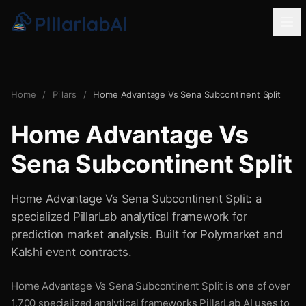
Home
/
Pillars
/
Home Advantage Vs Sena Subcontinent Split
Home Advantage Vs
Sena Subcontinent Split
Home Advantage Vs Sena Subcontinent Split: a
specialized PillarLab analytical framework for
prediction market analysis. Built for Polymarket and
Kalshi event contracts.
Home Advantage Vs Sena Subcontinent Split is one of over
1,700 specialized analytical frameworks PillarLab AI uses to