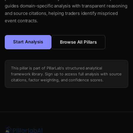
guides domain-specific analysis with transparent reasoning
and source citations, helping traders identify mispriced
event contracts.
Start Analysis
Browse All Pillars
This pillar is part of PillarLab's structured analytical
framework library. Sign up to access full analysis with source
citations, factor weighting, and confidence scores.