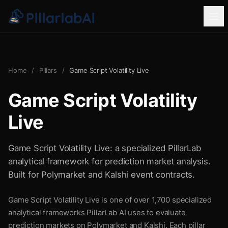
Home
/
Pillars
/
Game Script Volatility Live
Game Script Volatility
Live
Game Script Volatility Live: a specialized PillarLab
analytical framework for prediction market analysis.
Built for Polymarket and Kalshi event contracts.
Game Script Volatility Live is one of over 1,700 specialized
analytical frameworks PillarLab AI uses to evaluate
prediction markets on Polymarket and Kalshi. Each pillar