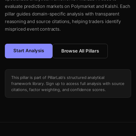
evaluate prediction markets on Polymarket and Kalshi. Each
pillar guides domain-specific analysis with transparent
reasoning and source citations, helping traders identify
mispriced event contracts.
Start Analysis
Browse All Pillars
This pillar is part of PillarLab's structured analytical
framework library. Sign up to access full analysis with source
citations, factor weighting, and confidence scores.