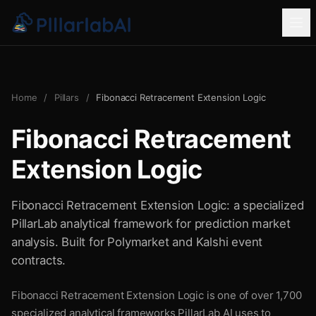
Home
/
Pillars
/
Fibonacci Retracement Extension Logic
Fibonacci Retracement
Extension Logic
Fibonacci Retracement Extension Logic: a specialized
PillarLab analytical framework for prediction market
analysis. Built for Polymarket and Kalshi event
contracts.
Fibonacci Retracement Extension Logic is one of over 1,700
specialized analytical frameworks PillarLab AI uses to