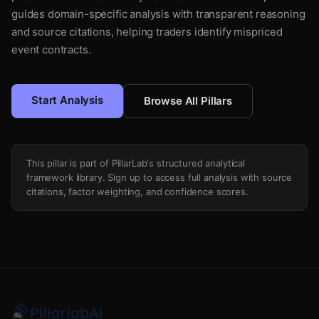
guides domain-specific analysis with transparent reasoning
and source citations, helping traders identify mispriced
event contracts.
Start Analysis
Browse All Pillars
This pillar is part of PillarLab's structured analytical
framework library. Sign up to access full analysis with source
citations, factor weighting, and confidence scores.