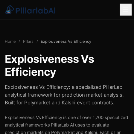
Home
/
Pillars
/
Explosiveness Vs Efficiency
Explosiveness Vs
Efficiency
Explosiveness Vs Efficiency: a specialized PillarLab
analytical framework for prediction market analysis.
Built for Polymarket and Kalshi event contracts.
Explosiveness Vs Efficiency is one of over 1,700 specialized
analytical frameworks PillarLab AI uses to evaluate
prediction markets on Polymarket and Kalshi. Each pillar