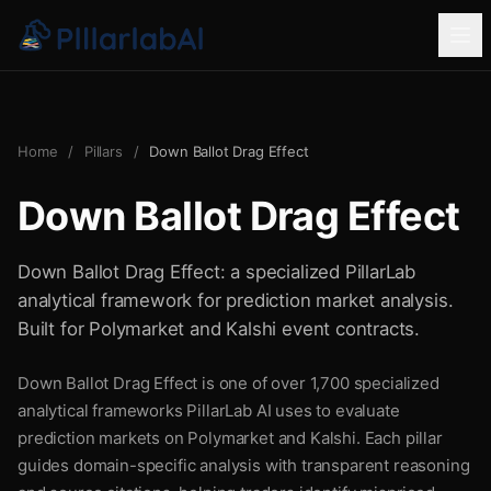
Home
/
Pillars
/
Down Ballot Drag Effect
Down Ballot Drag Effect
Down Ballot Drag Effect: a specialized PillarLab
analytical framework for prediction market analysis.
Built for Polymarket and Kalshi event contracts.
Down Ballot Drag Effect is one of over 1,700 specialized
analytical frameworks PillarLab AI uses to evaluate
prediction markets on Polymarket and Kalshi. Each pillar
guides domain-specific analysis with transparent reasoning