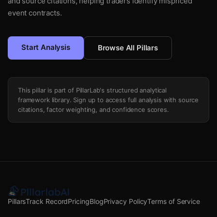
and source citations, helping traders identify mispriced
event contracts.
Start Analysis
Browse All Pillars
This pillar is part of PillarLab's structured analytical
framework library. Sign up to access full analysis with source
citations, factor weighting, and confidence scores.
Pillars
Track Record
Pricing
Blog
Privacy Policy
Terms of Service