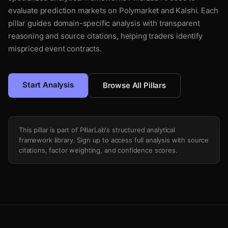
evaluate prediction markets on Polymarket and Kalshi. Each
pillar guides domain-specific analysis with transparent
reasoning and source citations, helping traders identify
mispriced event contracts.
Start Analysis
Browse All Pillars
This pillar is part of PillarLab's structured analytical
framework library. Sign up to access full analysis with source
citations, factor weighting, and confidence scores.