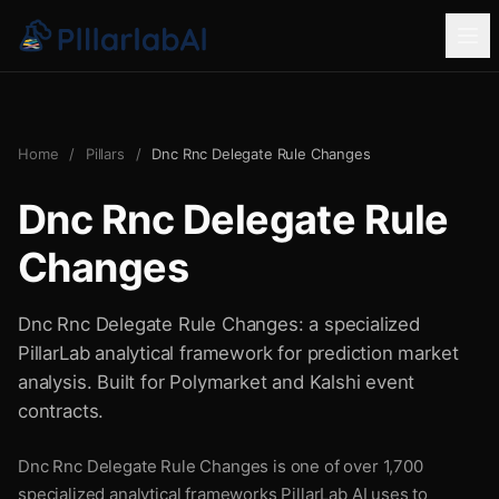
Home
/
Pillars
/
Dnc Rnc Delegate Rule Changes
Dnc Rnc Delegate Rule
Changes
Dnc Rnc Delegate Rule Changes: a specialized
PillarLab analytical framework for prediction market
analysis. Built for Polymarket and Kalshi event
contracts.
Dnc Rnc Delegate Rule Changes is one of over 1,700
specialized analytical frameworks PillarLab AI uses to