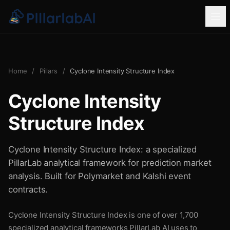
Home
/
Pillars
/
Cyclone Intensity Structure Index
Cyclone Intensity
Structure Index
Cyclone Intensity Structure Index: a specialized
PillarLab analytical framework for prediction market
analysis. Built for Polymarket and Kalshi event
contracts.
Cyclone Intensity Structure Index is one of over 1,700
specialized analytical frameworks PillarLab AI uses to