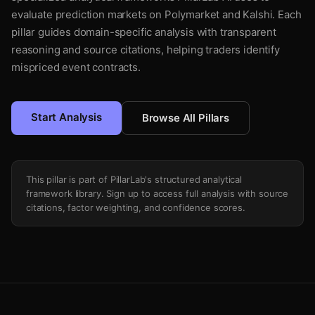
evaluate prediction markets on Polymarket and Kalshi. Each
pillar guides domain-specific analysis with transparent
reasoning and source citations, helping traders identify
mispriced event contracts.
Start Analysis
Browse All Pillars
This pillar is part of PillarLab's structured analytical
framework library. Sign up to access full analysis with source
citations, factor weighting, and confidence scores.