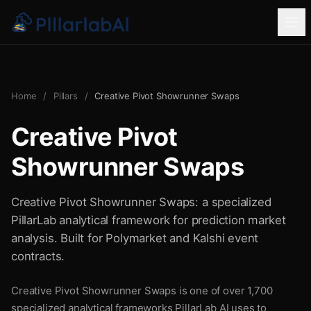
Home
/
Pillars
/
Creative Pivot Showrunner Swaps
Creative Pivot
Showrunner Swaps
Creative Pivot Showrunner Swaps: a specialized
PillarLab analytical framework for prediction market
analysis. Built for Polymarket and Kalshi event
contracts.
Creative Pivot Showrunner Swaps is one of over 1,700
specialized analytical frameworks PillarLab AI uses to