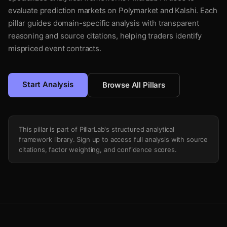
evaluate prediction markets on Polymarket and Kalshi. Each
pillar guides domain-specific analysis with transparent
reasoning and source citations, helping traders identify
mispriced event contracts.
Start Analysis
Browse All Pillars
This pillar is part of PillarLab's structured analytical
framework library. Sign up to access full analysis with source
citations, factor weighting, and confidence scores.