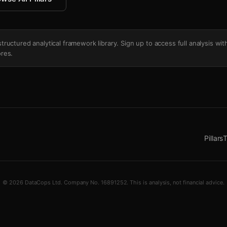
's structured analytical framework library. Sign up to access full analysis wit
res.
Pillars
T
© 2026 DataCops Ltd. Company No. 16891252. This is analysis, not financial advice.
tchup