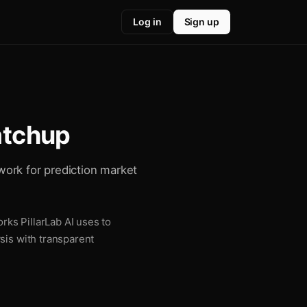
Log in
Sign up
atchup
work for prediction market
ks PillarLab AI uses to
sis with transparent