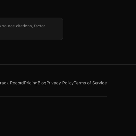
h source citations, factor
rack Record
Pricing
Blog
Privacy Policy
Terms of Service