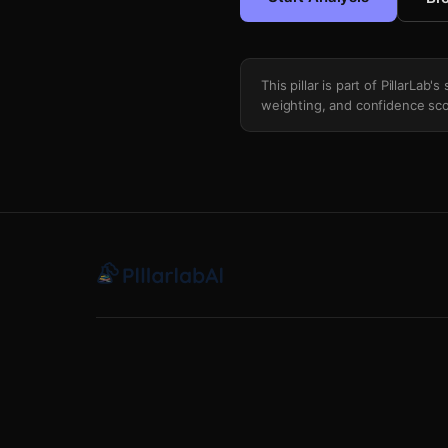
This pillar is part of PillarLab
weighting, and confidence sco
Closed Vs Open Source Ecosystem Ma