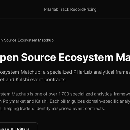
Pillarlab
Track Record
Pricing
en Source Ecosystem Matchup
Open Source Ecosystem M
system Matchup: a specialized PillarLab analytical frame
ket and Kalshi event contracts.
em Matchup is one of over 1,700 specialized analytical framewor
n Polymarket and Kalshi. Each pillar guides domain-specific analy
, helping traders identify mispriced event contracts.
wse All Pillars