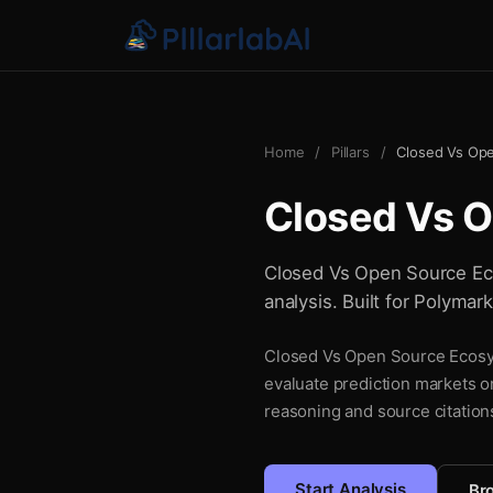
Home
/
Pillars
/
Closed Vs Op
Closed Vs 
Closed Vs Open Source Eco
analysis. Built for Polymar
Closed Vs Open Source Ecosyst
evaluate prediction markets o
reasoning and source citations
Start Analysis
Bro