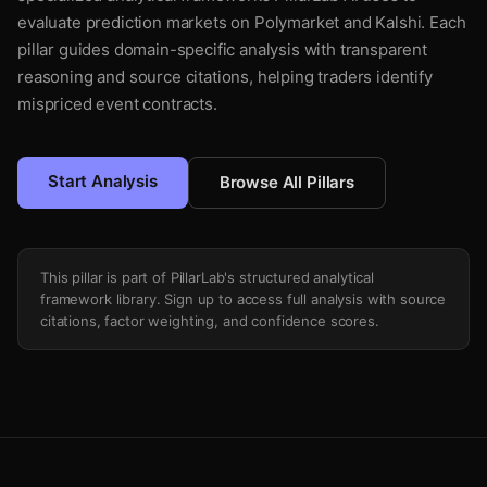
evaluate prediction markets on Polymarket and Kalshi. Each
pillar guides domain-specific analysis with transparent
reasoning and source citations, helping traders identify
mispriced event contracts.
Start Analysis
Browse All Pillars
This pillar is part of PillarLab's structured analytical
framework library. Sign up to access full analysis with source
citations, factor weighting, and confidence scores.