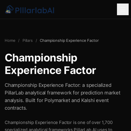
Home
/
Pillars
/
Championship Experience Factor
Championship
Experience Factor
Championship Experience Factor: a specialized
PillarLab analytical framework for prediction market
analysis. Built for Polymarket and Kalshi event
contracts.
Championship Experience Factor is one of over 1,700
specialized analytical frameworks PillarLab AI uses to