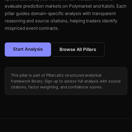
evaluate prediction markets on Polymarket and Kalshi. Each
pillar guides domain-specific analysis with transparent
reasoning and source citations, helping traders identify
mispriced event contracts.
Start Analysis
Browse All Pillars
This pillar is part of PillarLab's structured analytical
framework library. Sign up to access full analysis with source
citations, factor weighting, and confidence scores.