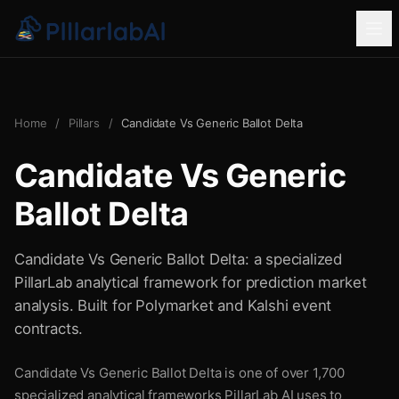
Home
/
Pillars
/
Candidate Vs Generic Ballot Delta
Candidate Vs Generic
Ballot Delta
Candidate Vs Generic Ballot Delta: a specialized
PillarLab analytical framework for prediction market
analysis. Built for Polymarket and Kalshi event
contracts.
Candidate Vs Generic Ballot Delta is one of over 1,700
specialized analytical frameworks PillarLab AI uses to