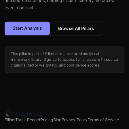
and source citations, helping traders identify mispriced
event contracts.
Start Analysis
Browse All Pillars
This pillar is part of PillarLab's structured analytical
framework library. Sign up to access full analysis with source
citations, factor weighting, and confidence scores.
Pillars
Track Record
Pricing
Blog
Privacy Policy
Terms of Service