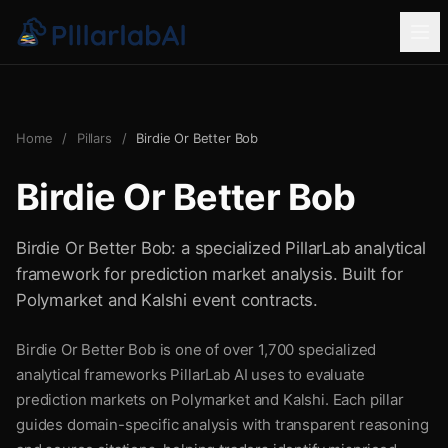
Home
/
Pillars
/
Birdie Or Better Bob
Birdie Or Better Bob
Birdie Or Better Bob: a specialized PillarLab analytical
framework for prediction market analysis. Built for
Polymarket and Kalshi event contracts.
Birdie Or Better Bob is one of over 1,700 specialized
analytical frameworks PillarLab AI uses to evaluate
prediction markets on Polymarket and Kalshi. Each pillar
guides domain-specific analysis with transparent reasoning