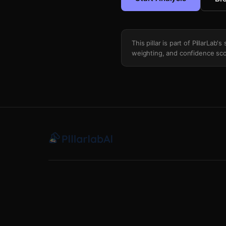
This pillar is part of PillarLab
weighting, and confidence sco
Volatility Of Volatility Vvix Divergence