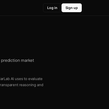
Log in
Sign up
or prediction market
llarLab AI uses to evaluate
 transparent reasoning and