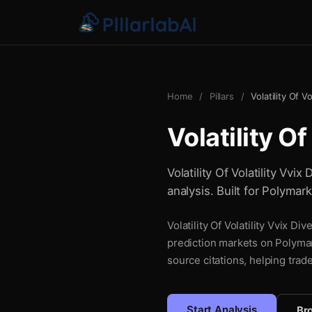
Home
/
Pillars
/
Volatility Of V
Volatility O
Volatility Of Volatility Vvi
analysis. Built for Polymar
Volatility Of Volatility Vvix D
prediction markets on Polymar
source citations, helping trad
Start Analysis
Bro