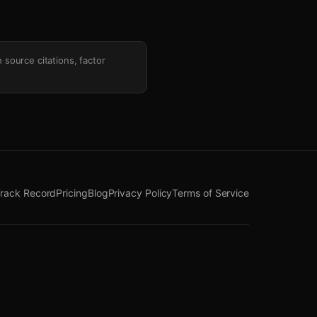
h source citations, factor
rack Record
Pricing
Blog
Privacy Policy
Terms of Service