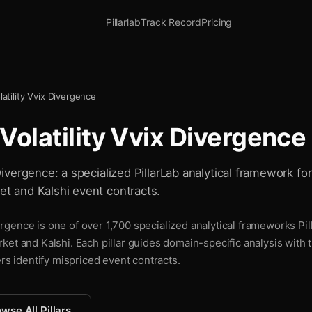
Pillarlab
Track Record
Pricing
olatility Vvix Divergence
f Volatility Vvix Divergence
x Divergence: a specialized PillarLab analytical framework f
ket and Kalshi event contracts.
ivergence is one of over 1,700 specialized analytical frameworks Pi
ket and Kalshi. Each pillar guides domain-specific analysis with
ers identify mispriced event contracts.
wse All Pillars