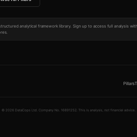
's structured analytical framework library. Sign up to access full analysis wit
res.
Pillars
T
© 2026 DataCops Ltd. Company No. 16891252. This is analysis, not financial advice.