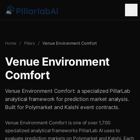
Home
/
Pillars
/
Venue Environment Comfort
Venue Environment
Comfort
Venue Environment Comfort: a specialized PillarLab
analytical framework for prediction market analysis.
Built for Polymarket and Kalshi event contracts.
Venue Environment Comfort is one of over 1,700
specialized analytical frameworks PillarLab AI uses to
evaluate prediction markets on Polymarket and Kalshi. Each