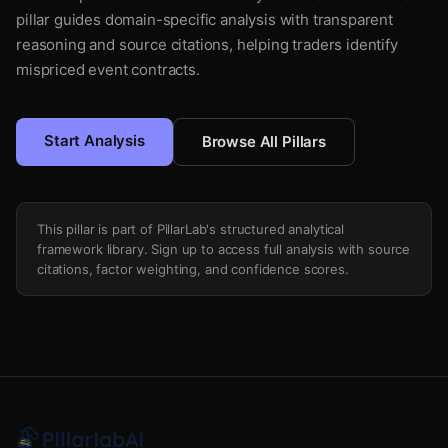
pillar guides domain-specific analysis with transparent
reasoning and source citations, helping traders identify
mispriced event contracts.
Start Analysis
Browse All Pillars
This pillar is part of PillarLab's structured analytical
framework library. Sign up to access full analysis with source
citations, factor weighting, and confidence scores.