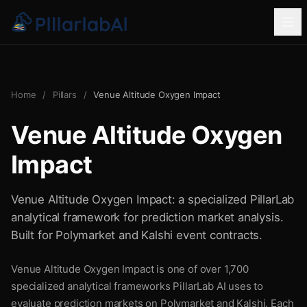
Home
/
Pillars
/
Venue Altitude Oxygen Impact
Venue Altitude Oxygen
Impact
Venue Altitude Oxygen Impact: a specialized PillarLab
analytical framework for prediction market analysis.
Built for Polymarket and Kalshi event contracts.
Venue Altitude Oxygen Impact is one of over 1,700
specialized analytical frameworks PillarLab AI uses to
evaluate prediction markets on Polymarket and Kalshi. Each