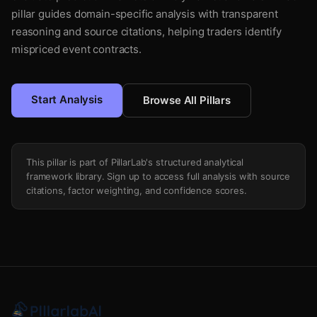
pillar guides domain-specific analysis with transparent
reasoning and source citations, helping traders identify
mispriced event contracts.
Start Analysis
Browse All Pillars
This pillar is part of PillarLab's structured analytical
framework library. Sign up to access full analysis with source
citations, factor weighting, and confidence scores.