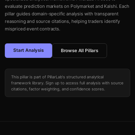
evaluate prediction markets on Polymarket and Kalshi. Each
pillar guides domain-specific analysis with transparent
reasoning and source citations, helping traders identify
mispriced event contracts.
Start Analysis
Browse All Pillars
This pillar is part of PillarLab's structured analytical
framework library. Sign up to access full analysis with source
citations, factor weighting, and confidence scores.