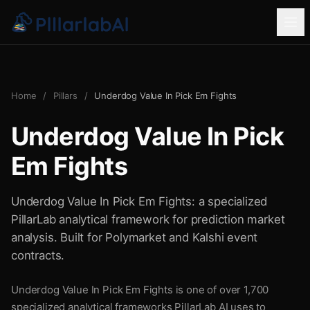
Home
/
Pillars
/
Underdog Value In Pick Em Fights
Underdog Value In Pick
Em Fights
Underdog Value In Pick Em Fights: a specialized
PillarLab analytical framework for prediction market
analysis. Built for Polymarket and Kalshi event
contracts.
Underdog Value In Pick Em Fights is one of over 1,700
specialized analytical frameworks PillarLab AI uses to