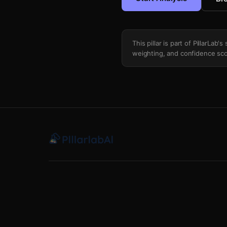
This pillar is part of PillarLab
weighting, and confidence sco
Try Conversion Rate Regression