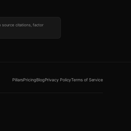
h source citations, factor
Pillars
Pricing
Blog
Privacy Policy
Terms of Service