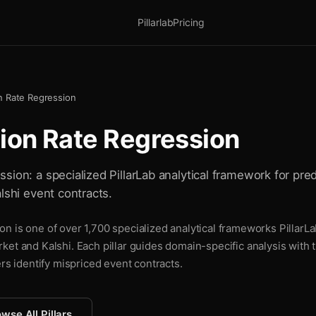
Pillarlab
Pricing
n Rate Regression
ion Rate Regression
ion: a specialized PillarLab analytical framework for pred
lshi event contracts.
n is one of over 1,700 specialized analytical frameworks PillarLa
ket and Kalshi. Each pillar guides domain-specific analysis with
ers identify mispriced event contracts.
wse All Pillars