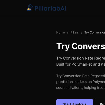
Home
/
Pillars
/
Try Conversio
Try Convers
Try Conversion Rate Regress
Built for Polymarket and Ka
Try Conversion Rate Regressio
prediction markets on Polymar
source citations, helping trad
Start Analysis
Bro