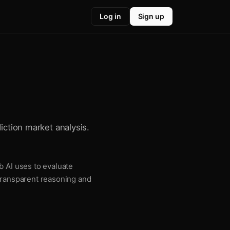
Log in
Sign up
iction market analysis.
b AI uses to evaluate
 transparent reasoning and