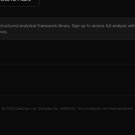
's structured analytical framework library. Sign up to access full analysis wit
res.
© 2026 DataCops Ltd. Company No. 16891252. This is analysis, not financial advice.