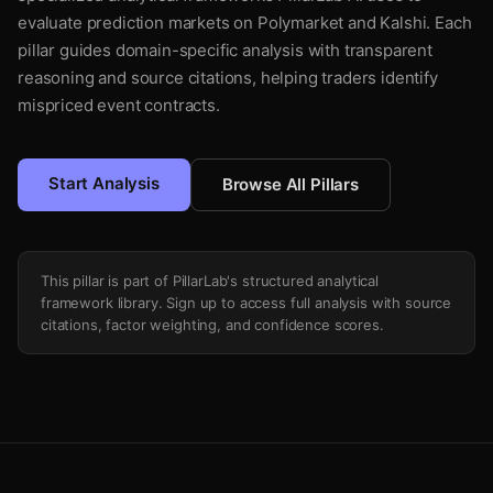
evaluate prediction markets on Polymarket and Kalshi. Each
pillar guides domain-specific analysis with transparent
reasoning and source citations, helping traders identify
mispriced event contracts.
Start Analysis
Browse All Pillars
This pillar is part of PillarLab's structured analytical
framework library. Sign up to access full analysis with source
citations, factor weighting, and confidence scores.