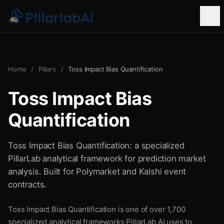
Home
/
Pillars
/
Toss Impact Bias Quantification
Toss Impact Bias
Quantification
Toss Impact Bias Quantification: a specialized
PillarLab analytical framework for prediction market
analysis. Built for Polymarket and Kalshi event
contracts.
Toss Impact Bias Quantification is one of over 1,700
specialized analytical frameworks PillarLab AI uses to