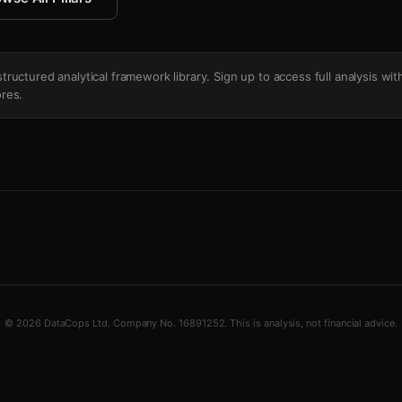
's structured analytical framework library. Sign up to access full analysis wit
res.
© 2026 DataCops Ltd. Company No. 16891252. This is analysis, not financial advice.