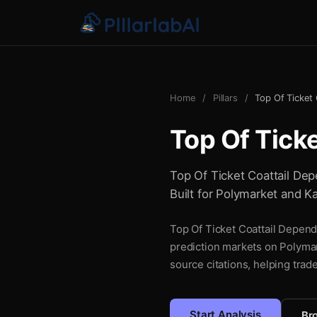
Home
/
Pillars
/
Top Of Ticket
Top Of Tick
Top Of Ticket Coattail Depe
Built for Polymarket and Ka
Top Of Ticket Coattail Depende
prediction markets on Polymar
source citations, helping trad
Start Analysis
Bro