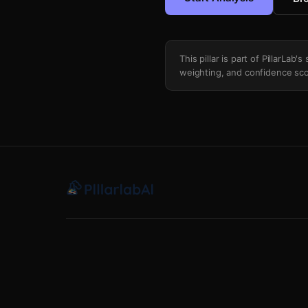
This pillar is part of PillarLab
weighting, and confidence sco
Top Of Ticket Coattail Dependency