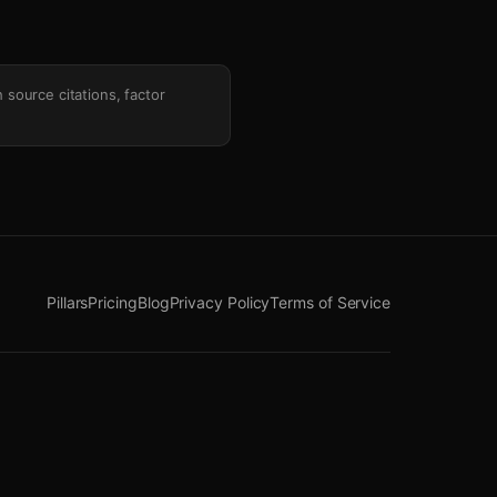
h source citations, factor
Pillars
Pricing
Blog
Privacy Policy
Terms of Service