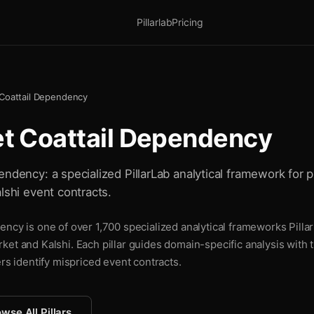
Pillarlab
Pricing
 Coattail Dependency
et Coattail Dependency
ndency: a specialized PillarLab analytical framework for p
lshi event contracts.
ncy is one of over 1,700 specialized analytical frameworks Pillar
ket and Kalshi. Each pillar guides domain-specific analysis with
ers identify mispriced event contracts.
wse All Pillars