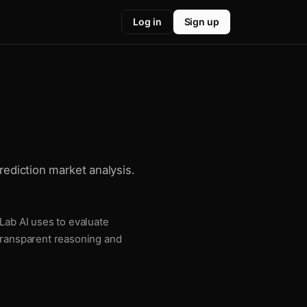
Log in
Sign up
rediction market analysis.
Lab AI uses to evaluate
 transparent reasoning and