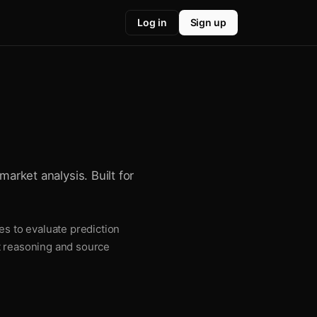
Log in
Sign up
market analysis. Built for
es to evaluate prediction
t reasoning and source