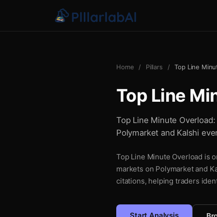
Home
/
Pillars
/
Top Line Minu
Top Line Mi
Top Line Minute Overload: a
Polymarket and Kalshi even
Top Line Minute Overload is on
markets on Polymarket and Kal
citations, helping traders iden
Start Analysis
Bro