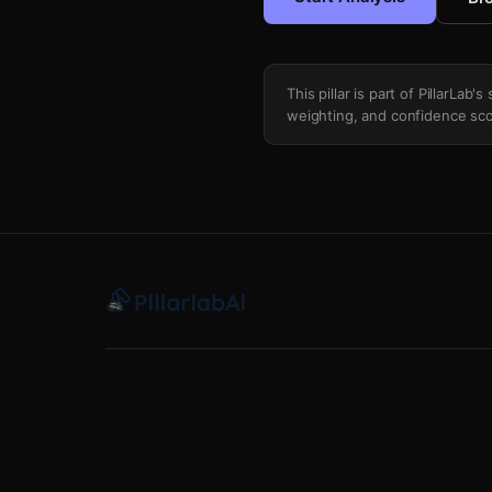
This pillar is part of PillarLab
weighting, and confidence sco
Top Line Minute Overload