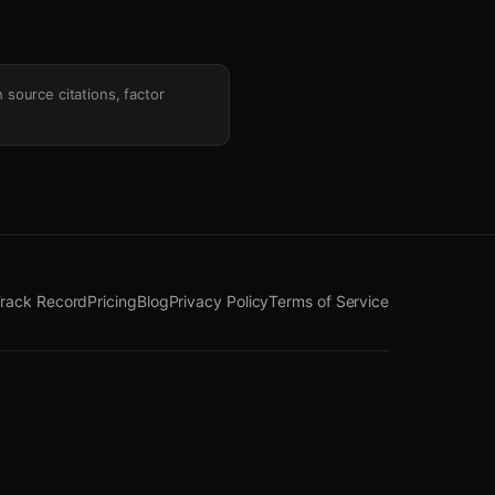
h source citations, factor
rack Record
Pricing
Blog
Privacy Policy
Terms of Service