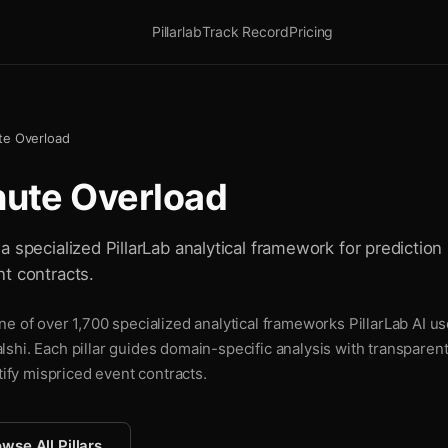
Pillarlab
Track Record
Pricing
te Overload
nute Overload
 specialized PillarLab analytical framework for prediction 
t contracts.
e of over 1,700 specialized analytical frameworks PillarLab AI us
shi. Each pillar guides domain-specific analysis with transparen
tify mispriced event contracts.
wse All Pillars