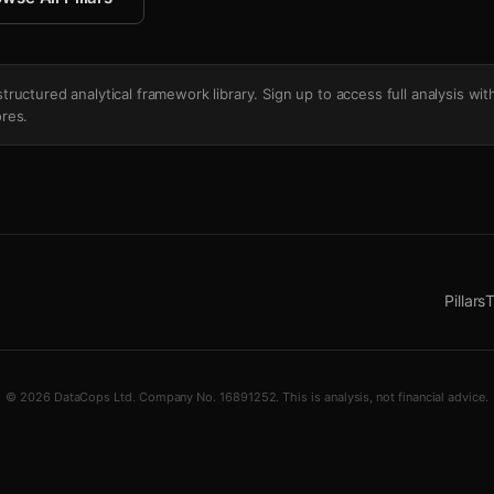
's structured analytical framework library. Sign up to access full analysis wit
res.
Pillars
T
© 2026 DataCops Ltd. Company No. 16891252. This is analysis, not financial advice.