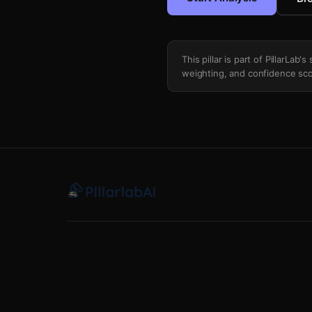
This pillar is part of PillarLab
weighting, and confidence sco
Token Unlock Inflation Monitor