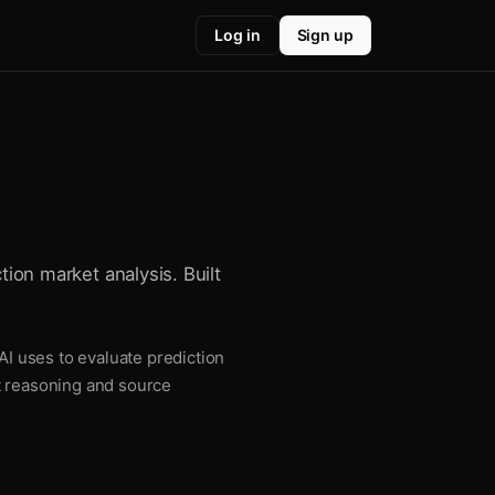
Log in
Sign up
tion market analysis. Built
AI uses to evaluate prediction
t reasoning and source