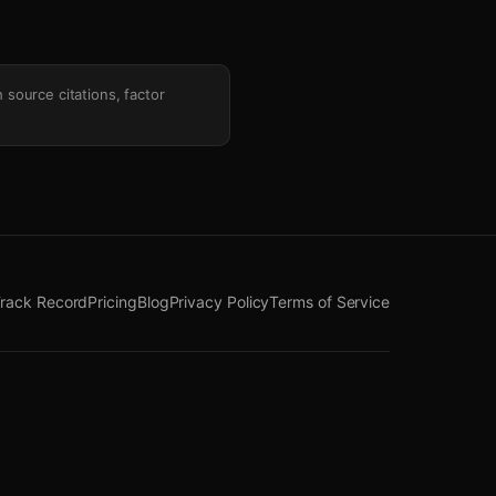
h source citations, factor
rack Record
Pricing
Blog
Privacy Policy
Terms of Service