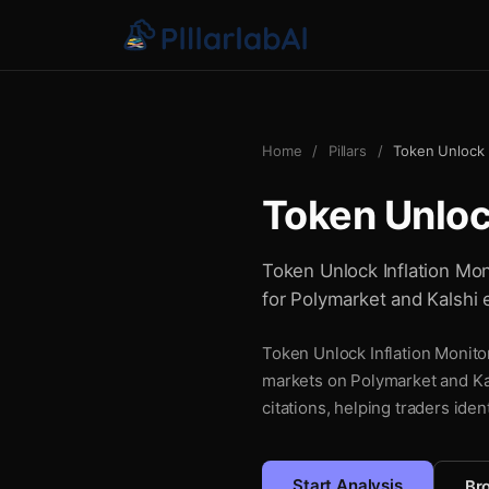
Home
/
Pillars
/
Token Unlock I
Token Unlock
Token Unlock Inflation Moni
for Polymarket and Kalshi 
Token Unlock Inflation Monitor
markets on Polymarket and Kal
citations, helping traders iden
Start Analysis
Bro