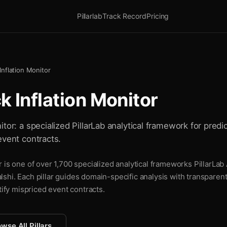
Pillarlab
Track Record
Pricing
nflation Monitor
 Inflation Monitor
tor: a specialized PillarLab analytical framework for predic
event contracts.
 is one of over 1,700 specialized analytical frameworks PillarLab 
shi. Each pillar guides domain-specific analysis with transparen
tify mispriced event contracts.
wse All Pillars