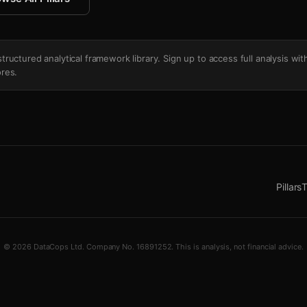
's structured analytical framework library. Sign up to access full analysis wit
res.
Pillars
T
© 2026 DataCops Ltd. Company No. 16891252. This is analysis, not financial advice.