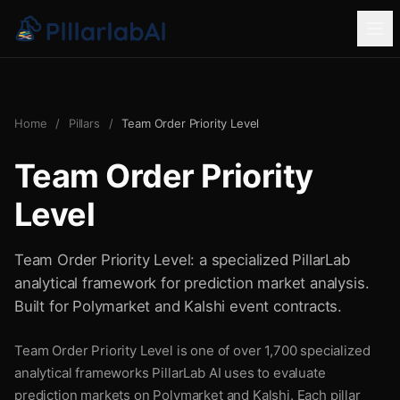
Home
/
Pillars
/
Team Order Priority Level
Team Order Priority
Level
Team Order Priority Level: a specialized PillarLab
analytical framework for prediction market analysis.
Built for Polymarket and Kalshi event contracts.
Team Order Priority Level is one of over 1,700 specialized
analytical frameworks PillarLab AI uses to evaluate
prediction markets on Polymarket and Kalshi. Each pillar