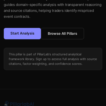
guides domain-specific analysis with transparent reasoning
and source citations, helping traders identify mispriced
event contracts.
Start Analysis
Browse All Pillars
This pillar is part of PillarLab's structured analytical
framework library. Sign up to access full analysis with source
citations, factor weighting, and confidence scores.